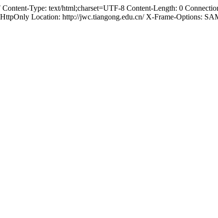
ontent-Type: text/html;charset=UTF-8 Content-Length: 0 Connection:
nly Location: http://jwc.tiangong.edu.cn/ X-Frame-Options: 