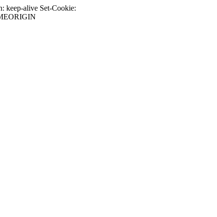
 keep-alive Set-Cookie:
SAMEORIGIN